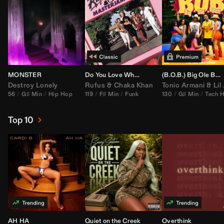
MONSTER
Do You Love What You Feel
(B.O.B.) Big Ole Butt (
Destroy Lonely
Rufus
&
Chaka Khan
Tonio Armani
&
Lil Jon
56
G♯ Min
Hip Hop
119
F♯ Min
Funk
130
G♯ Min
Tech 
Top 10
AH HA
Quiet on the Creek
Overthink