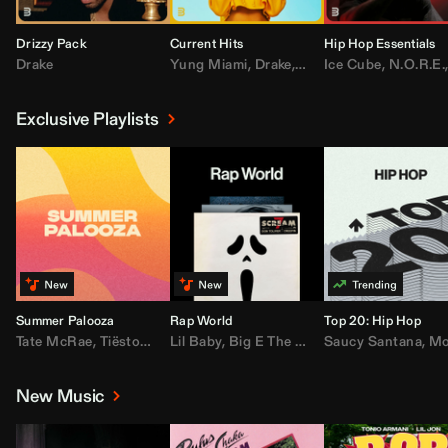
Drizzy Pack
Current Hits
Hip Hop Essentials
Drake
Yung Miami
,
Drake
,
DaBaby
Ice Cube
,
T.I.
,
,
Don Toliv
N.O.R.E.
Exclusive Playlists
Summer Palooza
Rap World
Top 20: Hip Hop
Tate McRae
,
Tiësto
,
Major Lazer
Lil Baby
,
,
Big E The Biggest
AdELA
,
John Summit
Saucy Santana
,
Moneybagg Y
,
Anyma
,
Moneybagg 
New Music