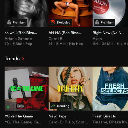
oh well (
Rob Rivera
Transition 95-70)
AH HA (
Rob Rivera
Jump Off Edit)
Right Now (Na Na Na) (
Ariana Grande
Cardi B
Akon
70
E Maj
Pop
95
E Min
Hip Hop
134
G♯ Min
Hip H
Trends
YG vs The Game
New Hype
Fresh Selects
YG
,
The Game
,
Kamaiyah
Cardi B
,
Joe Moses
,
P-Lo
,
,
Nipsey Hussle
Scotty ATL
Tinashe
,
Mar Mar
,
Chaka Khan
,
Lil Ba