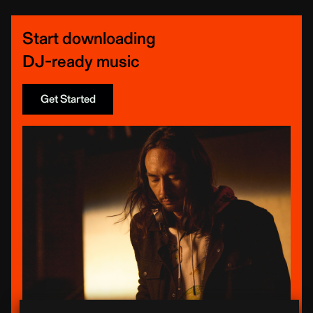
Start downloading
DJ-ready music
Get Started