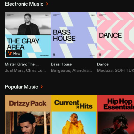
Electronic Music
Mister Gray: The Gray Area
Bass House
Dance
JustMars
,
Chris Lorenzo
Borgeous
,
Broken Future
,
Alandria
,
Mister Gray
,
Drake
Meduza
,
FEZZO
,
Tate McRa
,
SOFI TUKKE
,
Fred ag
Popular Music