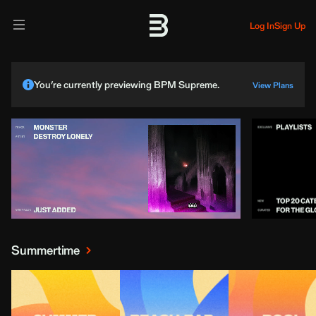
Log In
Sign Up
You’re currently previewing BPM Supreme.
View Plans
Summertime