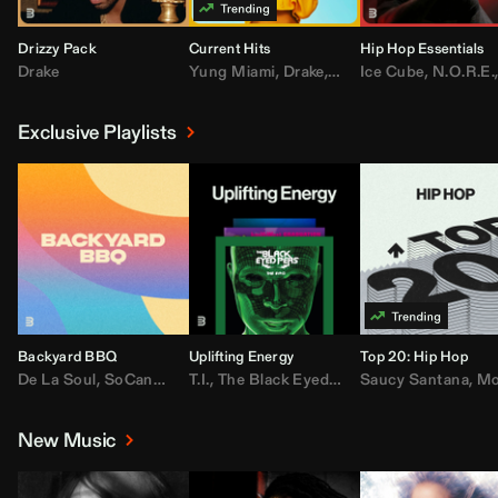
Drizzy Pack
Current Hits
Hip Hop Essentials
Drake
Yung Miami
,
Drake
,
DaBaby
Ice Cube
,
T.I.
,
,
Don Toliv
N.O.R.E.
Exclusive Playlists
Backyard BBQ
Uplifting Energy
Top 20: Hip Hop
De La Soul
,
SoCandy
,
Doug E. Fresh
T.I.
,
The Black Eyed Peas
,
Trap Beckham
Saucy Santana
,
Rick Ross
,
Lil Kim
,
,
Jungl
Kany
,
Moneybagg 
New Music