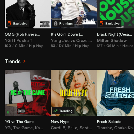
OMG (
Rob Rivera
Hype Edit)
It's Goin' Down (
DJ Nasa
Bootleg)
Black Night (
Cesar Castilla
YG
ft
Pusha T
Yung Joc
vs
Craze
&
Color Zack
Milton Shadow
100
C Min
Hip Hop
83
D♯ Min
Hip Hop
127
G♯ Min
House
Trends
YG vs The Game
New Hype
Fresh Selects
YG
,
The Game
,
Kamaiyah
Cardi B
,
Joe Moses
,
P-Lo
,
,
Nipsey Hussle
Scotty ATL
Tinashe
,
Mar Mar
,
Chaka Khan
,
Lil Ba