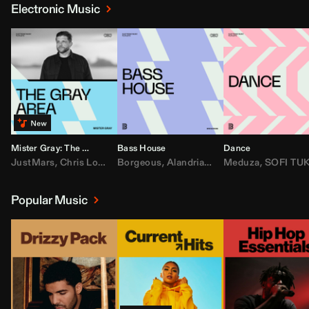
Electronic Music
Mister Gray: The Gray Area
Bass House
Dance
JustMars
,
Chris Lorenzo
Borgeous
,
Broken Future
,
Alandria
,
Mister Gray
,
Drake
Meduza
,
FEZZO
,
Tate McRa
,
SOFI TUKKE
,
Fred ag
Popular Music