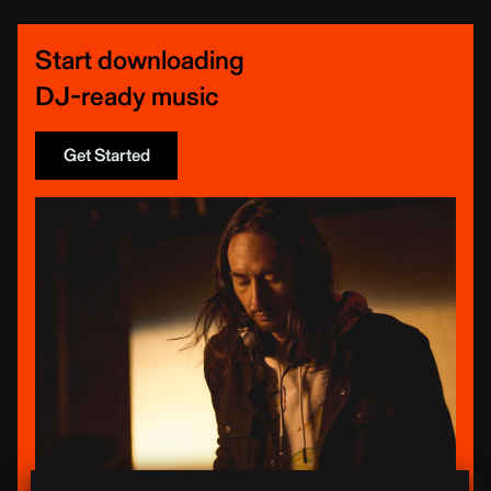
Start downloading
DJ-ready music
Get Started