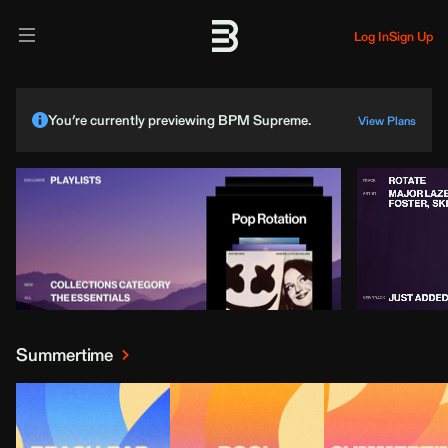
Log In
Sign Up
You’re currently previewing BPM Supreme.
View Plans
Summertime