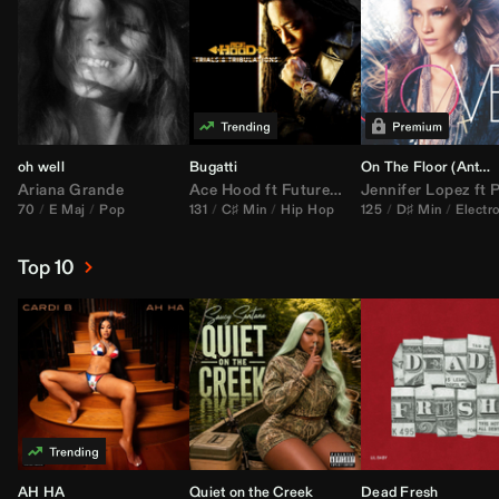
oh well
Bugatti
On The Floor (
Anthem Kingz
Ariana Grande
Ace Hood
ft
Future
&
Rick Ross
Jennifer Lopez
ft
Pitbu
70
E Maj
Pop
131
C♯ Min
Hip Hop
125
D♯ Min
Electr
Top 10
AH HA
Quiet on the Creek
Dead Fresh