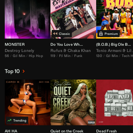
MONSTER
Do You Love What You Feel
(B.O.B.) Big Ole Butt (
Destroy Lonely
Rufus
&
Chaka Khan
Tonio Armani
&
Lil Jon
56
G♯ Min
Hip Hop
119
F♯ Min
Funk
130
G♯ Min
Tech 
Top 10
AH HA
Quiet on the Creek
Dead Fresh