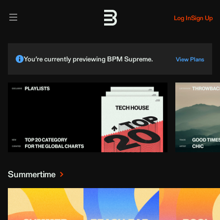
Log In
Sign Up
You’re currently previewing BPM Supreme.
View Plans
Summertime