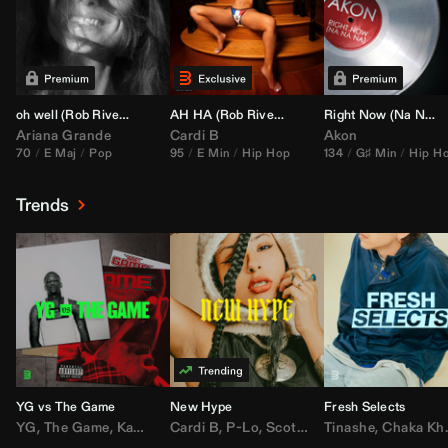
oh well (
Rob Rivera
Transition 95-70)
AH HA (
Rob Rivera
Jump Off Edit)
Right Now (Na Na Na) (
Ariana Grande
Cardi B
Akon
70
E Maj
Pop
95
E Min
Hip Hop
134
G♯ Min
Hip H
Trends
YG vs The Game
New Hype
Fresh Selects
YG
,
The Game
,
Kamaiyah
Cardi B
,
Joe Moses
,
P-Lo
,
,
Nipsey Hussle
Scotty ATL
Tinashe
,
Mar Mar
,
Chaka Khan
,
Lil Ba