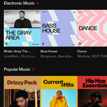
Electronic Music
Mister Gray: The Gray Area
Bass House
Dance
JustMars
,
Chris Lorenzo
Borgeous
,
Broken Future
,
Alandria
,
Mister Gray
,
Drake
Meduza
,
FEZZO
,
Tate McRa
,
SOFI TUKKE
,
Fred ag
Popular Music