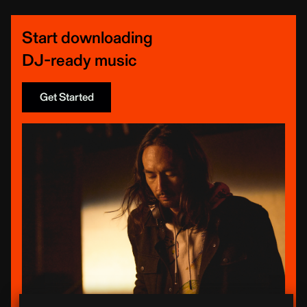
Start downloading
DJ-ready music
Get Started