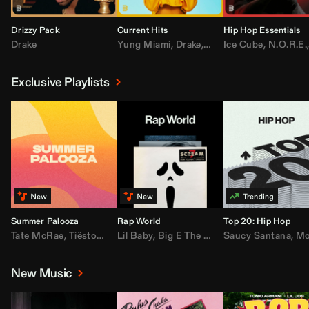
Drizzy Pack
Current Hits
Hip Hop Essentials
Drake
Yung Miami
,
Drake
,
DaBaby
Ice Cube
,
T.I.
,
,
Don Toliv
N.O.R.E.
Exclusive Playlists
Summer Palooza
Rap World
Top 20: Hip Hop
Tate McRae
,
Tiësto
,
Major Lazer
Lil Baby
,
,
Big E The Biggest
AdELA
,
John Summit
Saucy Santana
,
Moneybagg Y
,
Anyma
,
Moneybagg 
New Music