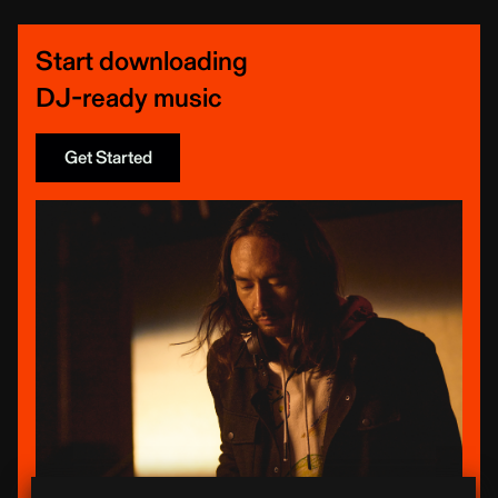
Start downloading
DJ-ready music
Get Started