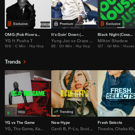
OMG (
Rob Rivera
Hype Edit)
It's Goin' Down (
DJ Nasa
Bootleg)
Black Night (
Cesar Castilla
YG
ft
Pusha T
Yung Joc
vs
Craze
&
Color Zack
Milton Shadow
100
C Min
Hip Hop
83
D♯ Min
Hip Hop
127
G♯ Min
House
Trends
YG vs The Game
New Hype
Fresh Selects
YG
,
The Game
,
Kamaiyah
Cardi B
,
Joe Moses
,
P-Lo
,
,
Nipsey Hussle
Scotty ATL
Tinashe
,
Mar Mar
,
Chaka Khan
,
Lil Ba