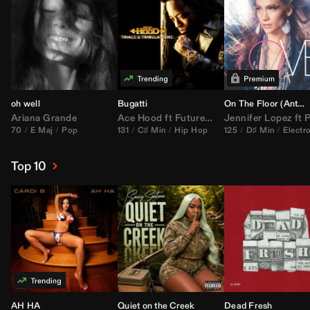
oh well
Bugatti
On The Floor (
Anthem Kingz
Ariana Grande
Ace Hood
ft
Future
&
Rick Ross
Jennifer Lopez
ft
Pitbu
70
E Maj
Pop
131
C♯ Min
Hip Hop
125
D♯ Min
Electr
Top 10
AH HA
Quiet on the Creek
Dead Fresh