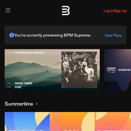
Log In
Sign Up
You’re currently previewing BPM Supreme.
View Plans
Summertime