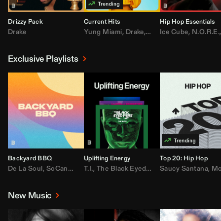
Drizzy Pack
Current Hits
Hip Hop Essentials
Drake
Yung Miami
,
Drake
,
DaBaby
Ice Cube
,
T.I.
,
,
Don Toliv
N.O.R.E.
Exclusive Playlists
Backyard BBQ
Uplifting Energy
Top 20: Hip Hop
De La Soul
,
SoCandy
,
Doug E. Fresh
T.I.
,
The Black Eyed Peas
,
Trap Beckham
Saucy Santana
,
Rick Ross
,
Lil Kim
,
,
Jungl
Kany
,
Moneybagg 
New Music