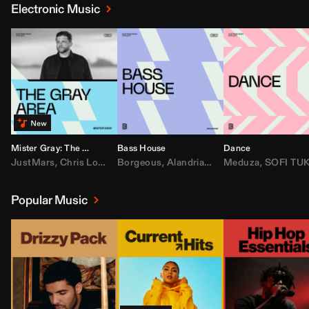
Electronic Music
Mister Gray: The Gray Area
Bass House
Dance
JustMars
,
Chris Lorenzo
Borgeous
,
Broken Future
,
Alandria
,
Mister Gray
,
Drake
Meduza
,
FEZZO
,
Tate McRa
,
SOFI TUKKE
,
Fred ag
Popular Music