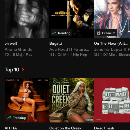
oh well
Bugatti
On The Floor (
Anthem Kingz
Ariana Grande
Ace Hood
ft
Future
&
Rick Ross
Jennifer Lopez
ft
Pitbu
70
E Maj
Pop
131
C♯ Min
Hip Hop
125
D♯ Min
Electr
Top 10
AH HA
Quiet on the Creek
Dead Fresh