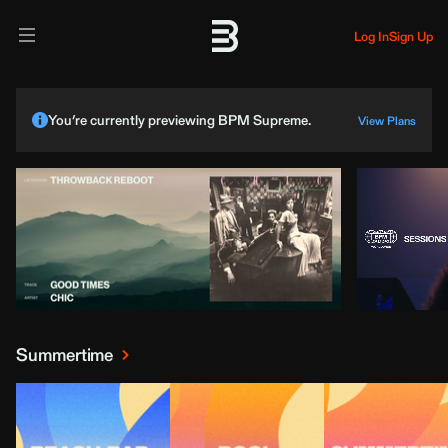
Log In
Sign Up
You’re currently previewing BPM Supreme.
View Plans
Summertime