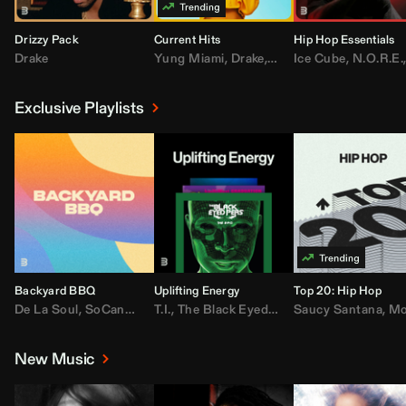
Drizzy Pack
Current Hits
Hip Hop Essentials
Drake
Yung Miami
,
Drake
,
DaBaby
Ice Cube
,
T.I.
,
,
Don Toliv
N.O.R.E.
Exclusive Playlists
Backyard BBQ
Uplifting Energy
Top 20: Hip Hop
De La Soul
,
SoCandy
,
Doug E. Fresh
T.I.
,
The Black Eyed Peas
,
Trap Beckham
Saucy Santana
,
Rick Ross
,
Lil Kim
,
,
Jungl
Kany
,
Moneybagg 
New Music