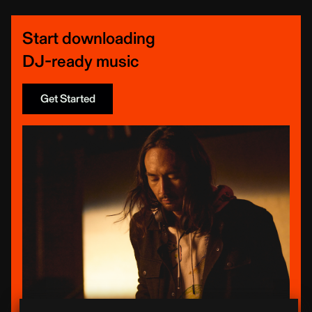
Start downloading
DJ-ready music
Get Started