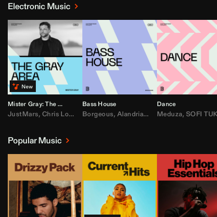
Electronic Music
Mister Gray: The Gray Area
Bass House
Dance
JustMars
,
Chris Lorenzo
Borgeous
,
Broken Future
,
Alandria
,
Mister Gray
,
Drake
Meduza
,
FEZZO
,
Tate McRa
,
SOFI TUKKE
,
Fred ag
Popular Music