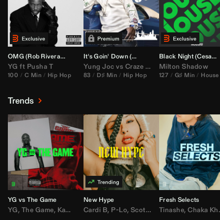
OMG (
Rob Rivera
Hype Edit)
It's Goin' Down (
DJ Nasa
Bootleg)
Black Night (
Cesar Castilla
YG
ft
Pusha T
Yung Joc
vs
Craze
&
Color Zack
Milton Shadow
100
C Min
Hip Hop
83
D♯ Min
Hip Hop
127
G♯ Min
House
Trends
YG vs The Game
New Hype
Fresh Selects
YG
,
The Game
,
Kamaiyah
Cardi B
,
Joe Moses
,
P-Lo
,
,
Nipsey Hussle
Scotty ATL
Tinashe
,
Mar Mar
,
Chaka Khan
,
Lil Ba