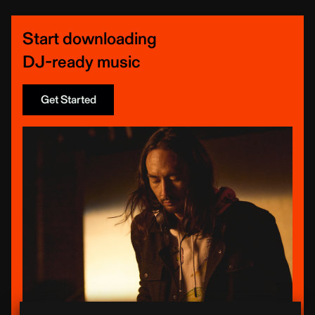
Start downloading
DJ-ready music
Get Started