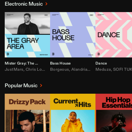
Electronic Music
Mister Gray: The Gray Area
Bass House
Dance
JustMars
,
Chris Lorenzo
Borgeous
,
Broken Future
,
Alandria
,
Mister Gray
,
Drake
Meduza
,
FEZZO
,
Tate McRa
,
SOFI TUKKE
,
Fred ag
Popular Music