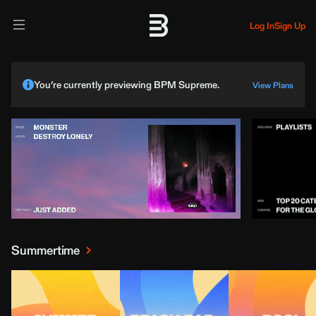
Log In
Sign Up
You’re currently previewing BPM Supreme.
View Plans
Summertime