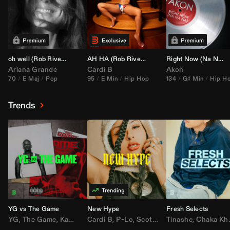
oh well (
Rob Rivera
Transition 95-70)
AH HA (
Rob Rivera
Jump Off Edit)
Right Now (Na Na Na) (
Ariana Grande
Cardi B
Akon
70
E Maj
Pop
95
E Min
Hip Hop
134
G♯ Min
Hip H
Trends
YG vs The Game
New Hype
Fresh Selects
YG
,
The Game
,
Kamaiyah
Cardi B
,
Joe Moses
,
P-Lo
,
,
Nipsey Hussle
Scotty ATL
Tinashe
,
Mar Mar
,
Chaka Khan
,
Lil Ba