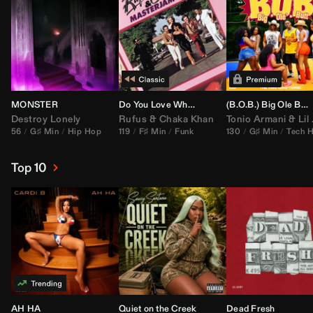
MONSTER
Do You Love What You Feel
(B.O.B.) Big Ole Butt (
Destroy Lonely
Rufus
&
Chaka Khan
Tonio Armani
&
Lil Jon
56
G♯ Min
Hip Hop
119
F♯ Min
Funk
130
G♯ Min
Tech 
Top 10
AH HA
Quiet on the Creek
Dead Fresh