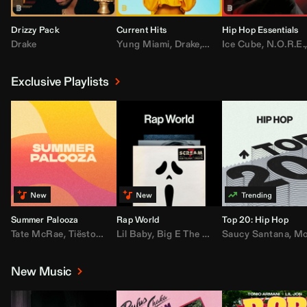
Drizzy Pack
Current Hits
Hip Hop Essentials
Drake
Yung Miami
,
Drake
,
DaBaby
Ice Cube
,
T.I.
,
,
Don Toliv
N.O.R.E.
Exclusive Playlists
Summer Palooza
Rap World
Top 20: Hip Hop
Tate McRae
,
Tiësto
,
Major Lazer
Lil Baby
,
,
Big E The Biggest
AdELA
,
John Summit
Saucy Santana
,
Moneybagg Y
,
Anyma
,
Moneybagg 
New Music