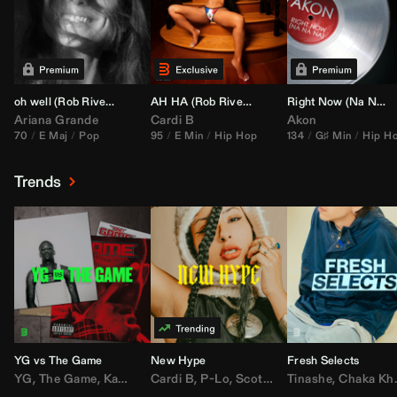
oh well (
Rob Rivera
Transition 95-70)
AH HA (
Rob Rivera
Jump Off Edit)
Right Now (Na Na Na) (
Ariana Grande
Cardi B
Akon
70
E Maj
Pop
95
E Min
Hip Hop
134
G♯ Min
Hip H
Trends
YG vs The Game
New Hype
Fresh Selects
YG
,
The Game
,
Kamaiyah
Cardi B
,
Joe Moses
,
P-Lo
,
,
Nipsey Hussle
Scotty ATL
Tinashe
,
Mar Mar
,
Chaka Khan
,
Lil Ba