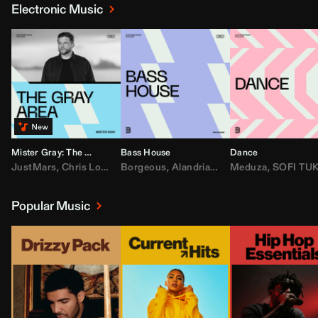
Electronic Music
Mister Gray: The Gray Area
Bass House
Dance
JustMars
,
Chris Lorenzo
Borgeous
,
Broken Future
,
Alandria
,
Mister Gray
,
Drake
Meduza
,
FEZZO
,
Tate McRa
,
SOFI TUKKE
,
Fred ag
Popular Music