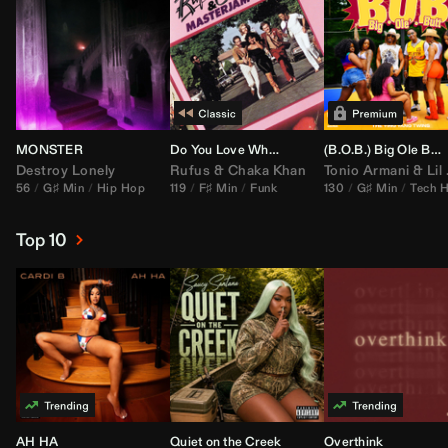
MONSTER
Do You Love What You Feel
(B.O.B.) Big Ole Butt (
Destroy Lonely
Rufus
&
Chaka Khan
Tonio Armani
&
Lil Jon
56
G♯ Min
Hip Hop
119
F♯ Min
Funk
130
G♯ Min
Tech 
Top 10
AH HA
Quiet on the Creek
Overthink