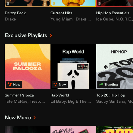
Drizzy Pack
Current Hits
Hip Hop Essentials
Drake
Yung Miami
,
Drake
,
DaBaby
Ice Cube
,
T.I.
,
,
Don Toliv
N.O.R.E.
Exclusive Playlists
Summer Palooza
Rap World
Top 20: Hip Hop
Tate McRae
,
Tiësto
,
Major Lazer
Lil Baby
,
,
Big E The Biggest
AdELA
,
John Summit
Saucy Santana
,
Moneybagg Y
,
Anyma
,
Moneybagg 
New Music