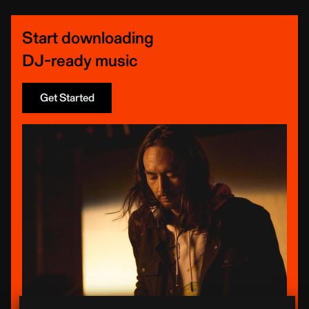
Start downloading
DJ-ready music
Get Started