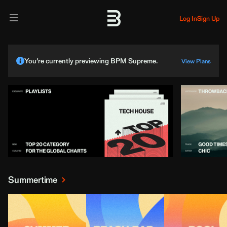
Log In
Sign Up
You’re currently previewing BPM Supreme.
View Plans
Summertime