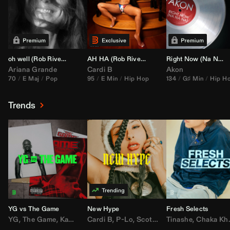
oh well (
Rob Rivera
Transition 95-70)
AH HA (
Rob Rivera
Jump Off Edit)
Right Now (Na Na Na) (
Ariana Grande
Cardi B
Akon
70
E Maj
Pop
95
E Min
Hip Hop
134
G♯ Min
Hip H
Trends
YG vs The Game
New Hype
Fresh Selects
YG
,
The Game
,
Kamaiyah
Cardi B
,
Joe Moses
,
P-Lo
,
,
Nipsey Hussle
Scotty ATL
Tinashe
,
Mar Mar
,
Chaka Khan
,
Lil Ba