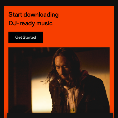
Start downloading
DJ-ready music
Get Started