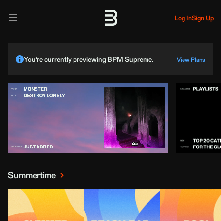
Log In
Sign Up
You’re currently previewing BPM Supreme.
View Plans
Summertime