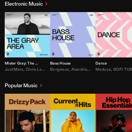
Electronic Music
Mister Gray: The Gray Area
Bass House
Dance
JustMars
,
Chris Lorenzo
Borgeous
,
Broken Future
,
Alandria
,
Mister Gray
,
Drake
Meduza
,
FEZZO
,
Tate McRa
,
SOFI TUKKE
,
Fred ag
Popular Music