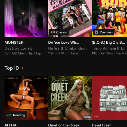
MONSTER
Do You Love What You Feel
(B.O.B.) Big Ole Butt (
Destroy Lonely
Rufus
&
Chaka Khan
Tonio Armani
&
Lil Jon
56
G♯ Min
Hip Hop
119
F♯ Min
Funk
130
G♯ Min
Tech 
Top 10
AH HA
Quiet on the Creek
Dead Fresh