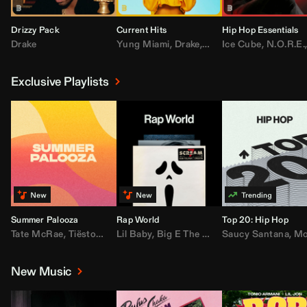
Drizzy Pack
Current Hits
Hip Hop Essentials
Drake
Yung Miami
,
Drake
,
DaBaby
Ice Cube
,
T.I.
,
,
Don Toliv
N.O.R.E.
Exclusive Playlists
Summer Palooza
Rap World
Top 20: Hip Hop
Tate McRae
,
Tiësto
,
Major Lazer
Lil Baby
,
,
Big E The Biggest
AdELA
,
John Summit
Saucy Santana
,
Moneybagg Y
,
Anyma
,
Moneybagg 
New Music