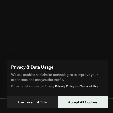
Privacy & Data Usage
We use cookies and similar technologies to improve your
experience and analyze site traffic.
For more details, see our Privacy
Privacy Policy
and
Terms of Use
.
Use Essential Only
Accept All Cookies