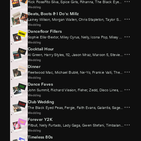
Rick RossFito Silva
,
Spice Girls
,
Rihanna
,
The Black Eyed Peas
,
Fergi
Wedding
Beats, Boots & I Do's: Millz
Lainey Wilson
,
Morgan Wallen
,
Chris Stapleton
,
Taylor Swift
,
Riley Gr
Wedding
Dancefloor Fillers
Sophie Ellis-Bextor
,
Miley Cyrus
,
Nelly
,
Icona Pop
,
Missy Elliott
,
David 
Wedding
Cocktail Hour
Al Green
,
Harry Styles
,
112
,
Jason Mraz
,
Maroon 5
,
Stevie Wonder
Wedding
Dinner
Fleetwood Mac
,
Michael Bublé
,
Ne-Yo
,
Frankie Valli
,
The Goo Goo Dolls
Wedding
Dance Faves
John Summit
,
Richard Vission
,
Fisher
,
Zedd
,
Disco Lines
,
Kid Cudi
Wedding
Club Wedding
The Black Eyed Peas
,
Fergie
,
Faith Evans
,
Galantis
,
Sage The Gemini
Wedding
Forever Y2K
Pitbull
,
Nelly Furtado
,
Lady Gaga
,
Gwen Stefani
,
Timbaland
,
David Gue
Wedding
Timeless 80s