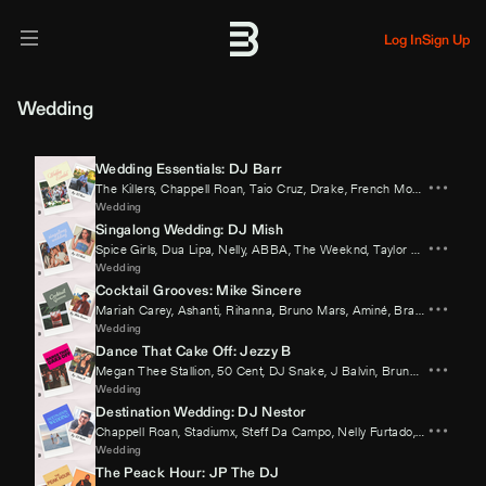
Log In
Sign Up
Wedding
Wedding Essentials: DJ Barr
The Killers
,
Chappell Roan
,
Taio Cruz
,
Drake
,
French Montana
,
Sabri
Wedding
Singalong Wedding: DJ Mish
Spice Girls
,
Dua Lipa
,
Nelly
,
ABBA
,
The Weeknd
,
Taylor Swift
Wedding
Cocktail Grooves: Mike Sincere
Mariah Carey
,
Ashanti
,
Rihanna
,
Bruno Mars
,
Aminé
,
Brandy
Wedding
Dance That Cake Off: Jezzy B
Megan Thee Stallion
,
50 Cent
,
DJ Snake
,
J Balvin
,
Bruno Mars
,
Fatm
Wedding
Destination Wedding: DJ Nestor
Chappell Roan
,
Stadiumx
,
Steff Da Campo
,
Nelly Furtado
,
Swedish Ho
Wedding
The Peack Hour: JP The DJ