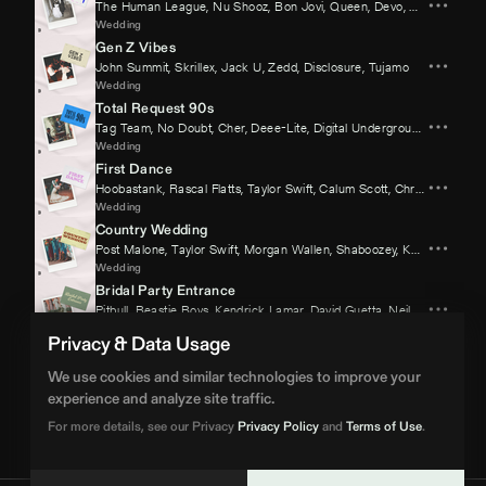
The Human League
,
Nu Shooz
,
Bon Jovi
,
Queen
,
Devo
,
Kool & The 
Wedding
Gen Z Vibes
John Summit
,
Skrillex
,
Jack U
,
Zedd
,
Disclosure
,
Tujamo
Wedding
Total Request 90s
Tag Team
,
No Doubt
,
Cher
,
Deee-Lite
,
Digital Underground
,
Mark Mor
Wedding
First Dance
Hoobastank
,
Rascal Flatts
,
Taylor Swift
,
Calum Scott
,
Chris Stapleton
Wedding
Country Wedding
Post Malone
,
Taylor Swift
,
Morgan Wallen
,
Shaboozey
,
Kane Brown
,
J
Wedding
Bridal Party Entrance
Pitbull
,
Beastie Boys
,
Kendrick Lamar
,
David Guetta
,
Neil Diamond
,
Gu
Wedding
Privacy & Data Usage
70s Disco Groove
Gloria Gaynor
,
KC & The Sunshine Band
,
Sister Sledge
,
Bee Gees
,
A
We use cookies and similar technologies to improve your
Wedding
experience and analyze site traffic.
Cake Cutting
For more details, see our Privacy
Privacy Policy
and
Terms of Use
.
Elton John
,
O.T. Genasis
,
Sixpence None The Richer
,
The Four Tops
,
Wedding
BPM Supreme