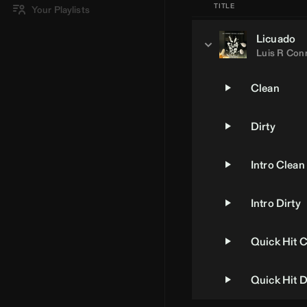
TITLE
Your Playlists
Licuado
Luis R Con
Clean
Dirty
Intro Clean
Intro Dirty
Quick Hit 
Quick Hit D