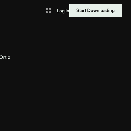
Start Downloading
Log In
Ortiz