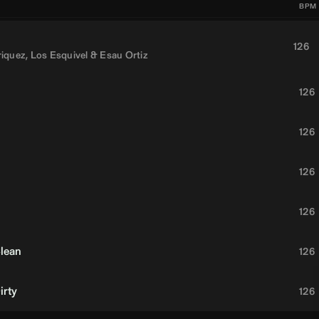
BPM
126
riquez
,
Los Esquivel
&
Esau Ortiz
126
126
126
126
Clean
126
irty
126