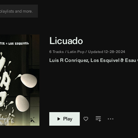
Licuado
6 Tracks
Latin Pop
Updated 12-28-2024
Luis R Conriquez
,
Los Esquivel
&
Esau 
Play