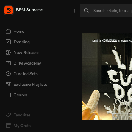
BPM Supreme
Home
Trending
New Releases
BPM Academy
Curated Sets
Exclusive Playlists
Genres
Favorites
My Crate