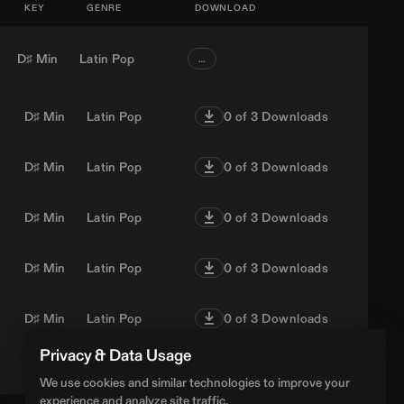
KEY
GENRE
DOWNLOAD
D♯ Min
Latin Pop
…
D♯ Min
Latin Pop
0
of 3 Downloads
D♯ Min
Latin Pop
0
of 3 Downloads
D♯ Min
Latin Pop
0
of 3 Downloads
D♯ Min
Latin Pop
0
of 3 Downloads
D♯ Min
Latin Pop
0
of 3 Downloads
Privacy & Data Usage
D♯ Min
Latin Pop
0
of 3 Downloads
We use cookies and similar technologies to improve your
experience and analyze site traffic.