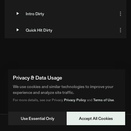
Intro Dirty
Quick Hit Dirty
Privacy & Data Usage
We use cookies and similar technologies to improve your
experience and analyze site traffic.
For more details, see our Privacy
Privacy Policy
and
Terms of Use
.
Use Essential Only
Accept All Cookies