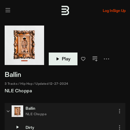
Log In
Sign Up
Play
Ballin
3 Tracks
Hip Hop
Updated 12-27-2024
NLE Choppa
Ballin
NLE Choppa
Dirty