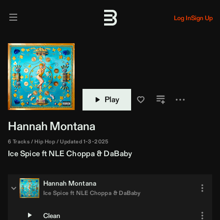
Log In
Sign Up
Play
Hannah Montana
6 Tracks
Hip Hop
Updated 1-3-2025
Ice Spice
ft
NLE Choppa
&
DaBaby
Hannah Montana
Ice Spice
ft
NLE Choppa
&
DaBaby
Clean