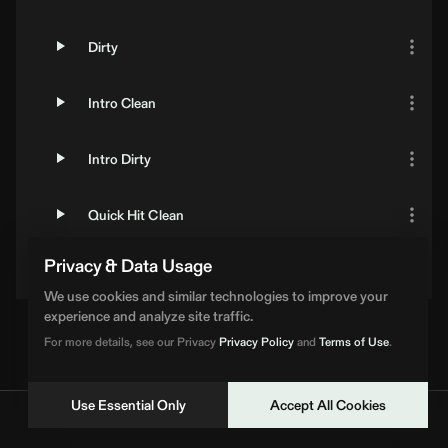
Dirty
Intro Clean
Intro Dirty
Quick Hit Clean
Privacy & Data Usage
Quick Hit Dirty
We use cookies and similar technologies to improve your
experience and analyze site traffic.
For more details, see our Privacy
Privacy Policy
and
Terms of Use
.
Use Essential Only
Accept All Cookies