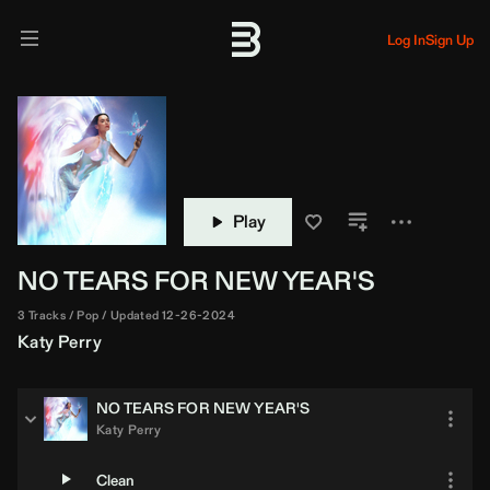
Log In
Sign Up
Play
NO TEARS FOR NEW YEAR'S
3 Tracks
Pop
Updated 12-26-2024
Katy Perry
NO TEARS FOR NEW YEAR'S
Katy Perry
Clean