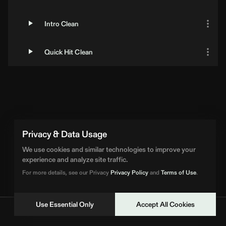
Intro Clean
Quick Hit Clean
Privacy & Data Usage
We use cookies and similar technologies to improve your
experience and analyze site traffic.
For more details, see our Privacy
Privacy Policy
and
Terms of Use
.
Use Essential Only
Accept All Cookies