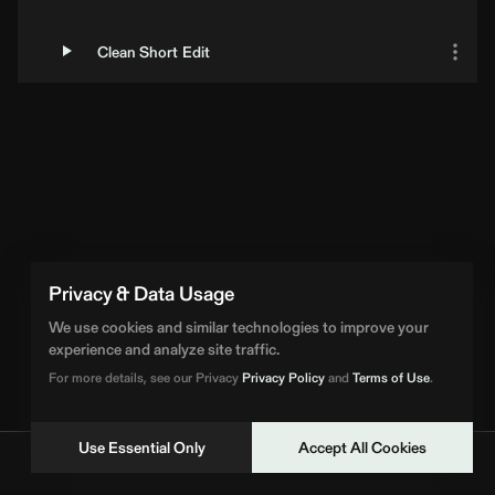
Clean Short Edit
Privacy & Data Usage
We use cookies and similar technologies to improve your
experience and analyze site traffic.
For more details, see our Privacy
Privacy Policy
and
Terms of Use
.
Use Essential Only
Accept All Cookies