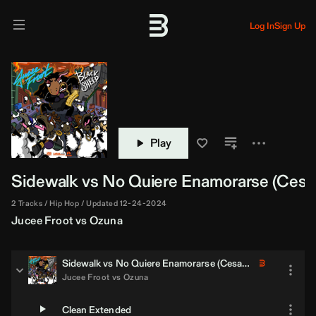
Log In
Sign Up
Play
Sidewalk vs No Quiere Enamorarse (
Cesar
2 Tracks
Hip Hop
Updated 12-24-2024
Jucee Froot
vs
Ozuna
Sidewalk vs No Quiere Enamorarse (
Cesar Castilla
Blend)
Jucee Froot
vs
Ozuna
Clean Extended