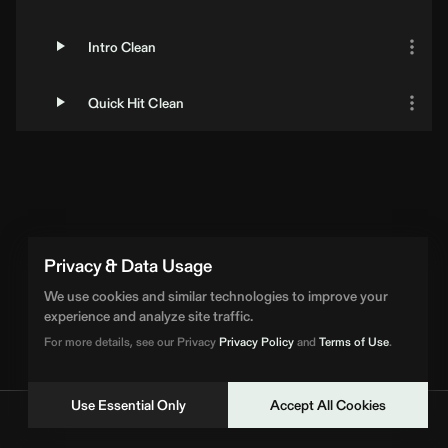
Intro Clean
Quick Hit Clean
Privacy & Data Usage
We use cookies and similar technologies to improve your
experience and analyze site traffic.
For more details, see our Privacy
Privacy Policy
and
Terms of Use
.
Use Essential Only
Accept All Cookies