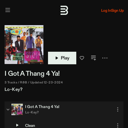
Log In
Sign Up
Play
I Got A Thang 4 Ya!
3 Tracks
R&B
Updated 12-23-2024
Lo-Key?
I Got A Thang 4 Ya!
Lo-Key?
Clean