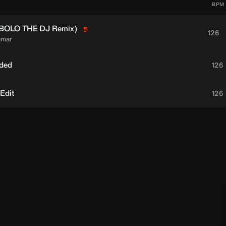
BPM
BOLO THE DJ
Remix)
126
amar
nded
126
 Edit
126