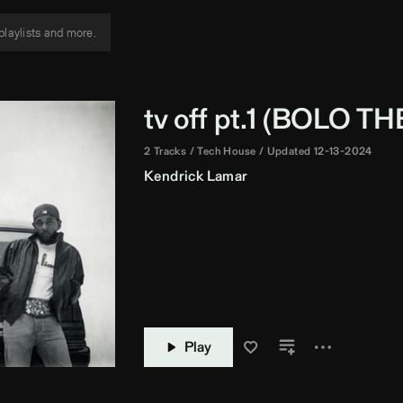
tv off pt.1 (
BOLO TH
2 Tracks
Tech House
Updated 12-13-2024
Kendrick Lamar
Play