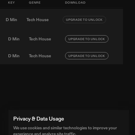
KEY
GENRE
DOWNLOAD
D Min
Tech House
UPGRADE TO UNLOCK
D Min
Tech House
UPGRADE TO UNLOCK
D Min
Tech House
UPGRADE TO UNLOCK
Privacy & Data Usage
We use cookies and similar technologies to improve your
experience and analyze site traffic.