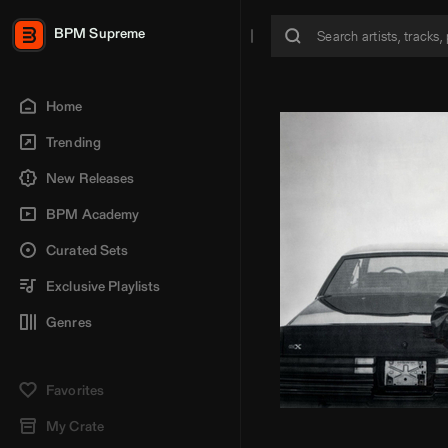
BPM Supreme
Home
Trending
New Releases
BPM Academy
Curated Sets
Exclusive Playlists
Genres
Favorites
My Crate