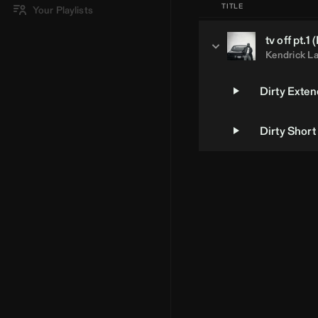
TITLE
Your Playlists
tv off pt.1 (
Kendrick L
Dirty Exte
Dirty Short