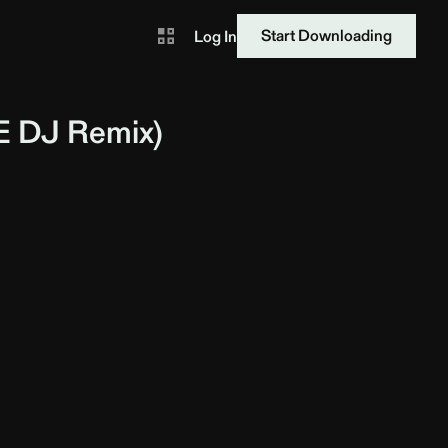
Start Downloading
Log In
E DJ
Remix)