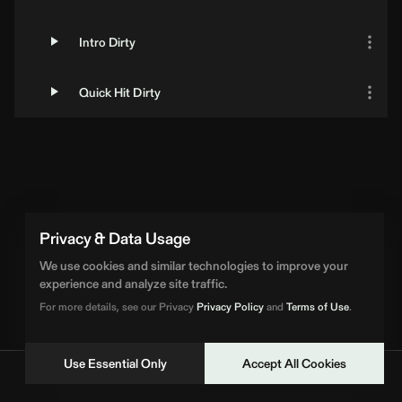
Intro Dirty
Quick Hit Dirty
Privacy & Data Usage
We use cookies and similar technologies to improve your
experience and analyze site traffic.
For more details, see our Privacy
Privacy Policy
and
Terms of Use
.
Use Essential Only
Accept All Cookies