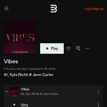
Log In
Sign Up
Play
Vibes
3 Tracks
Hip Hop
Updated 11-29-2024
41
,
Kyle Richh
&
Jenn Carter
Vibes
41
,
Kyle Richh
&
Jenn Carter
Dirty