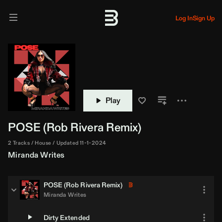
Log In
Sign Up
Play
POSE (
Rob Rivera
Remix)
2 Tracks
House
Updated 11-1-2024
Miranda Writes
POSE (
Rob Rivera
Remix)
Miranda Writes
Dirty Extended