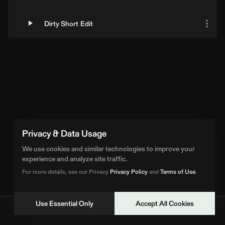
Dirty Short Edit
Privacy & Data Usage
We use cookies and similar technologies to improve your
experience and analyze site traffic.
For more details, see our Privacy
Privacy Policy
and
Terms of Use
.
Use Essential Only
Accept All Cookies