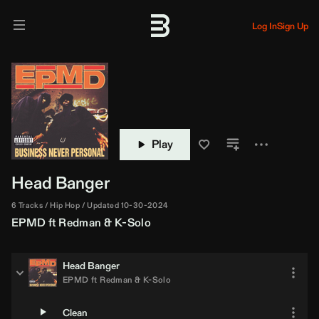
Log In
Sign Up
Play
Head Banger
6 Tracks
Hip Hop
Updated 10-30-2024
EPMD
ft
Redman
&
K-Solo
Head Banger
EPMD
ft
Redman
&
K-Solo
Clean