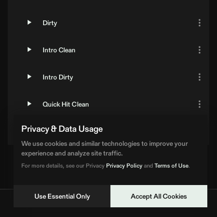
Dirty
Intro Clean
Intro Dirty
Quick Hit Clean
Privacy & Data Usage
Quick Hit Dirty
We use cookies and similar technologies to improve your
experience and analyze site traffic.
For more details, see our Privacy
Privacy Policy
and
Terms of Use
.
Use Essential Only
Accept All Cookies