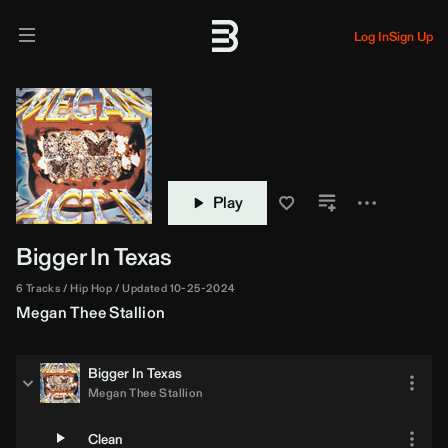
Log In
Sign Up
Play
Bigger In Texas
6 Tracks
Hip Hop
Updated 10-25-2024
Megan Thee Stallion
Bigger In Texas
Megan Thee Stallion
Clean