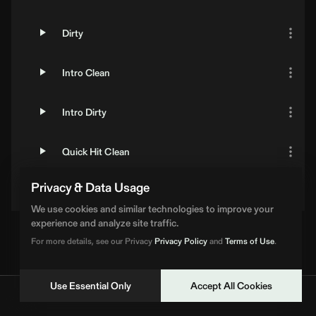
Dirty
Intro Clean
Intro Dirty
Quick Hit Clean
Privacy & Data Usage
Quick Hit Dirty
We use cookies and similar technologies to improve your
experience and analyze site traffic.
For more details, see our Privacy
Privacy Policy
and
Terms of Use
.
Use Essential Only
Accept All Cookies