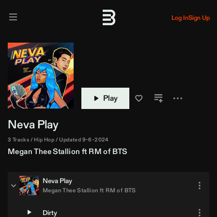
Log In
Sign Up
Play
Neva Play
3 Tracks
Hip Hop
Updated 9-6-2024
Megan Thee Stallion
ft
RM of BTS
Neva Play
Megan Thee Stallion
ft
RM of BTS
Dirty