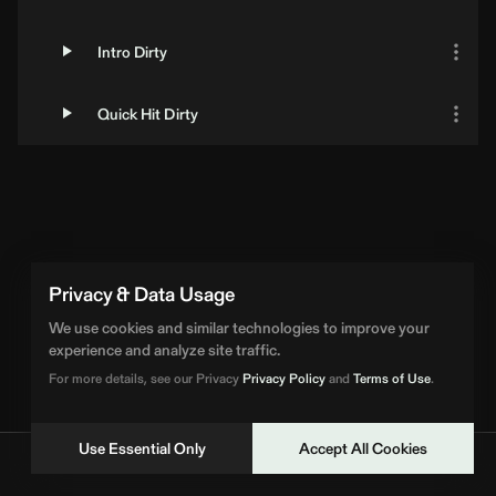
Intro Dirty
Quick Hit Dirty
Privacy & Data Usage
We use cookies and similar technologies to improve your
experience and analyze site traffic.
For more details, see our Privacy
Privacy Policy
and
Terms of Use
.
Use Essential Only
Accept All Cookies