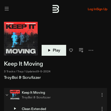
Log In
Sign Up
Play
Keep It Moving
3 Tracks
Trap
Updated 9-5-2024
TroyBoi
&
Scrufizzer
Keep It Moving
TroyBoi
&
Scrufizzer
Clean Extended