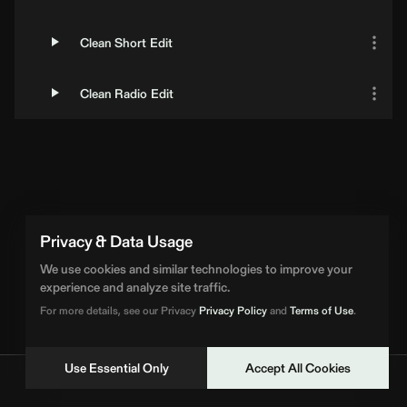
Clean Short Edit
Clean Radio Edit
Privacy & Data Usage
We use cookies and similar technologies to improve your
experience and analyze site traffic.
For more details, see our Privacy
Privacy Policy
and
Terms of Use
.
Use Essential Only
Accept All Cookies