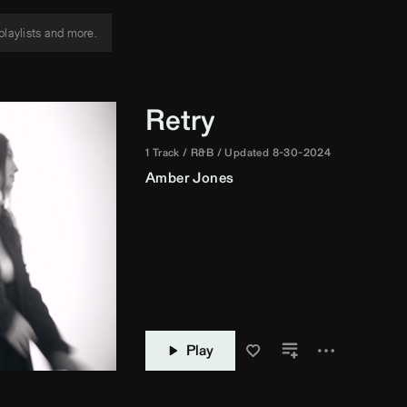
Retry
1 Track
R&B
Updated 8-30-2024
Amber Jones
Play