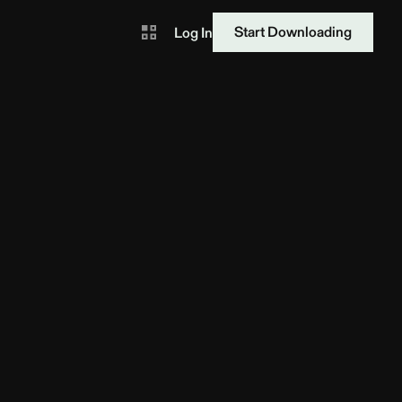
Start Downloading
Log In