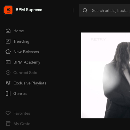
BPM Supreme
Home
Trending
New Releases
BPM Academy
Curated Sets
Exclusive Playlists
Genres
Favorites
My Crate