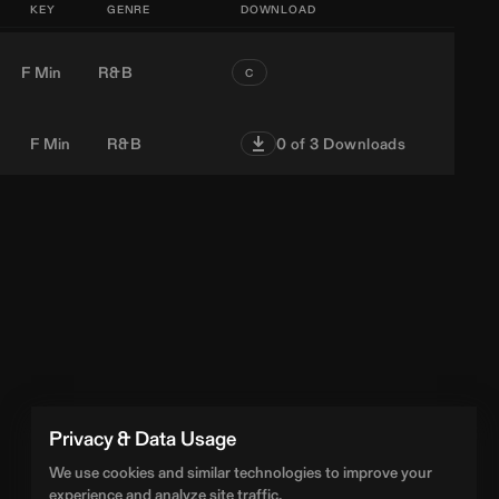
KEY
GENRE
DOWNLOAD
F Min
R&B
C
F Min
R&B
0
of 3 Downloads
Privacy & Data Usage
We use cookies and similar technologies to improve your
experience and analyze site traffic.