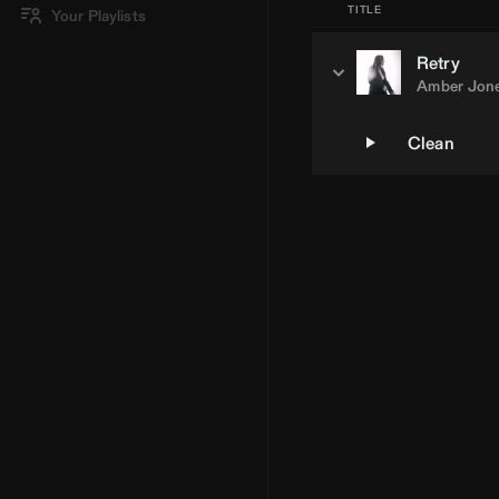
TITLE
Your Playlists
Retry
Amber Jon
Clean