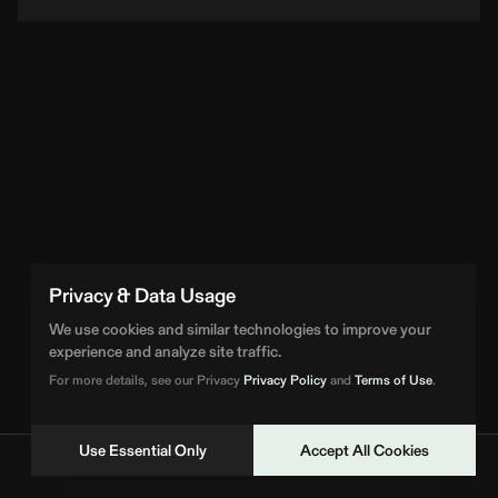
Privacy & Data Usage
We use cookies and similar technologies to improve your
experience and analyze site traffic.
For more details, see our Privacy
Privacy Policy
and
Terms of Use
.
Use Essential Only
Accept All Cookies