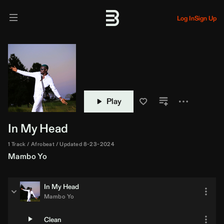
Log In
Sign Up
Play
In My Head
1 Track
Afrobeat
Updated 8-23-2024
Mambo Yo
In My Head
Mambo Yo
Clean