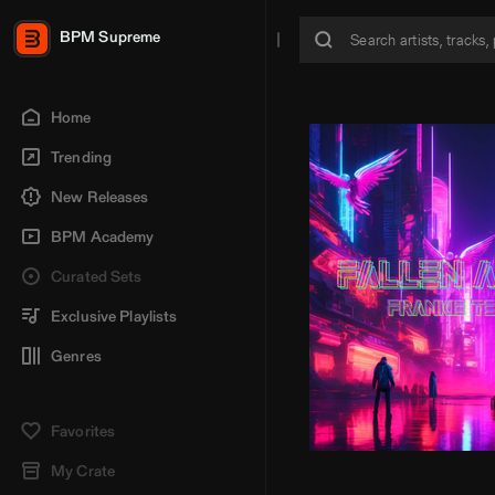
BPM Supreme
Home
Trending
New Releases
BPM Academy
Curated Sets
Exclusive Playlists
Genres
Favorites
My Crate