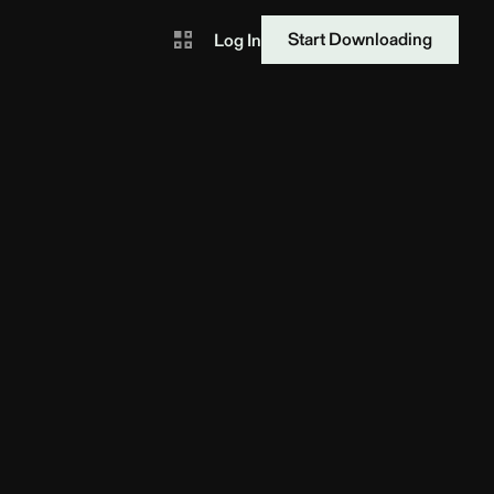
Start Downloading
Log In