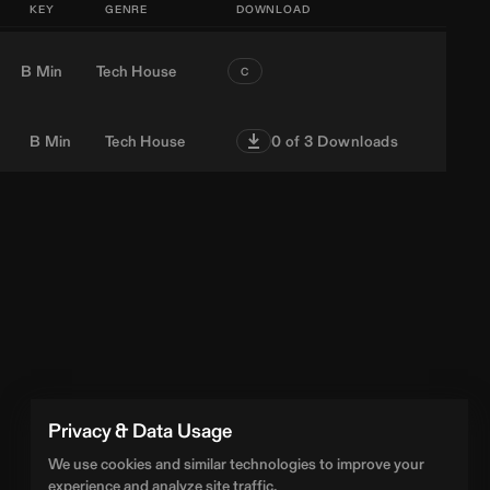
KEY
GENRE
DOWNLOAD
B Min
Tech House
C
B Min
Tech House
0
of 3 Downloads
Privacy & Data Usage
We use cookies and similar technologies to improve your
experience and analyze site traffic.