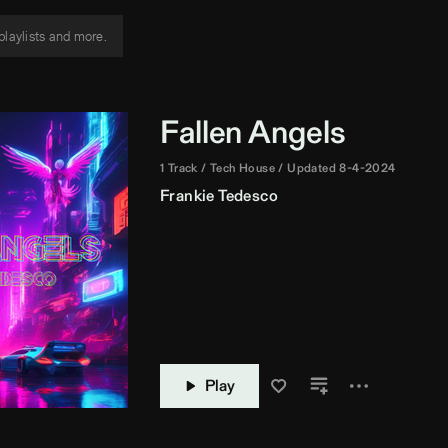
Fallen Angels
1 Track
Tech House
Updated 8-4-2024
Frankie Tedesco
Play