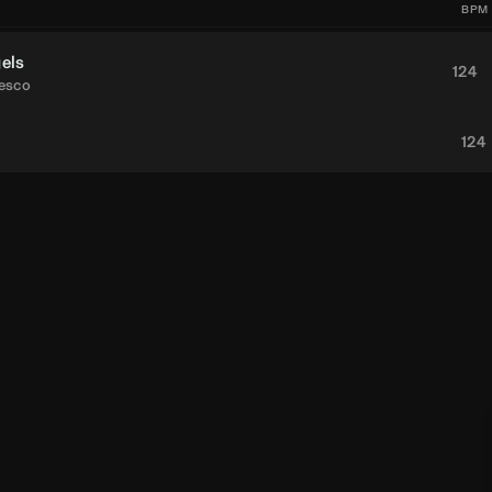
BPM
els
124
desco
124