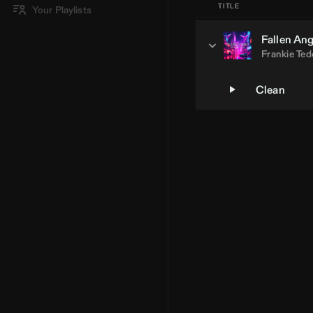
TITLE
Your Playlists
Fallen Ang
Frankie Te
Clean