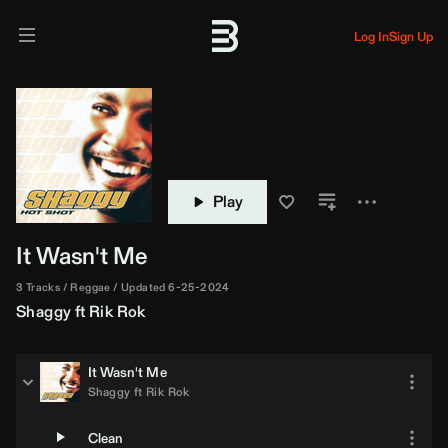
Log In
Sign Up
Play
It Wasn't Me
3 Tracks
Reggae
Updated 6-25-2024
Shaggy
ft
Rik Rok
It Wasn't Me
Shaggy
ft
Rik Rok
Clean