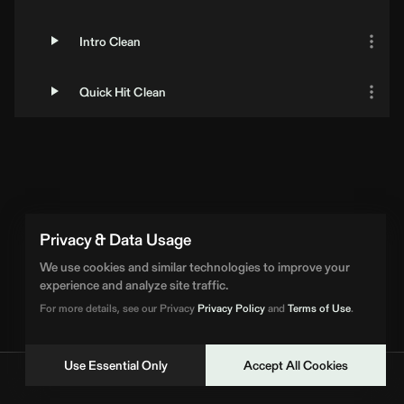
Intro Clean
Quick Hit Clean
Privacy & Data Usage
We use cookies and similar technologies to improve your
experience and analyze site traffic.
For more details, see our Privacy
Privacy Policy
and
Terms of Use
.
Use Essential Only
Accept All Cookies