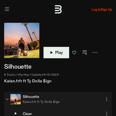
Log In
Sign Up
Play
Silhouette
6 Tracks
Hip Hop
Updated 5-15-2024
Kalan.frfr
ft
Ty Dolla $ign
Silhouette
Kalan.frfr
ft
Ty Dolla $ign
Clean