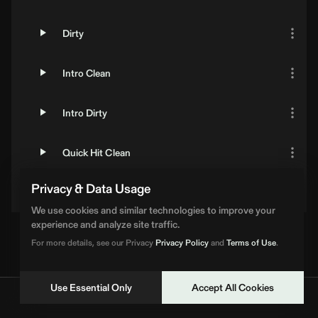
Dirty
Intro Clean
Intro Dirty
Quick Hit Clean
Privacy & Data Usage
Quick Hit Dirty
We use cookies and similar technologies to improve your
experience and analyze site traffic.
For more details, see our Privacy
Privacy Policy
and
Terms of Use
.
Use Essential Only
Accept All Cookies