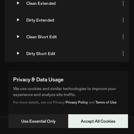
Clean Extended
Dirty Extended
Clean Short Edit
Dirty Short Edit
Privacy & Data Usage
We use cookies and similar technologies to improve your
experience and analyze site traffic.
For more details, see our Privacy
Privacy Policy
and
Terms of Use
.
Use Essential Only
Accept All Cookies