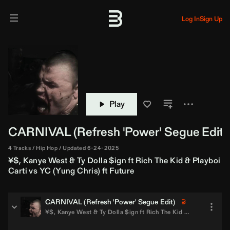
Log In
Sign Up
Play
CARNIVAL (
Refresh
'Power' Segue Edit)
4 Tracks
Hip Hop
Updated 6-24-2025
¥$
,
Kanye West
&
Ty Dolla $ign
ft
Rich The Kid
&
Playboi
Carti
vs
YC (Yung Chris)
ft
Future
CARNIVAL (
Refresh
'Power' Segue Edit)
¥$
,
Kanye West
&
Ty Dolla $ign
ft
Rich The Kid
&
Playboi Carti