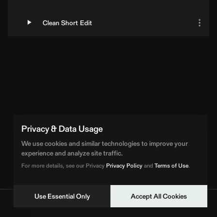
Clean Short Edit
Privacy & Data Usage
We use cookies and similar technologies to improve your
experience and analyze site traffic.
For more details, see our Privacy
Privacy Policy
and
Terms of Use
.
Use Essential Only
Accept All Cookies