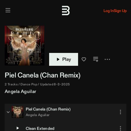
Log In
Sign Up
Play
Piel Canela (
Chan
Remix)
2 Tracks
Dance Pop
Updated 8-3-2025
Angela Aguilar
Piel Canela (
Chan
Remix)
Angela Aguilar
Clean Extended