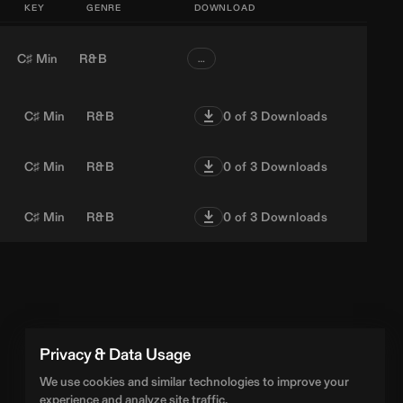
KEY
GENRE
DOWNLOAD
C♯ Min
R&B
…
C♯ Min
R&B
0
of 3 Downloads
C♯ Min
R&B
0
of 3 Downloads
C♯ Min
R&B
0
of 3 Downloads
Privacy & Data Usage
We use cookies and similar technologies to improve your
experience and analyze site traffic.