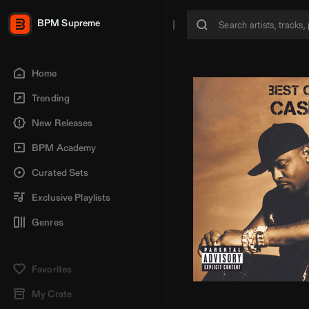
BPM Supreme
Home
Trending
New Releases
BPM Academy
Curated Sets
Exclusive Playlists
Genres
Favorites
My Crate