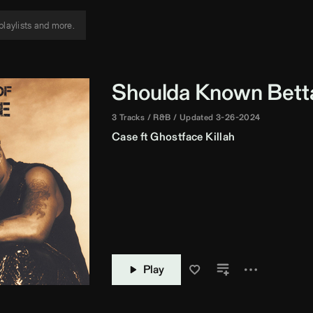
Shoulda Known Bett
3 Tracks
R&B
Updated 3-26-2024
Case
ft
Ghostface Killah
Play