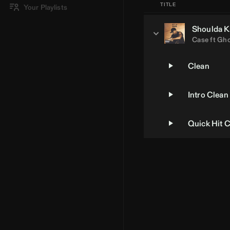
TITLE
Your Playlists
Shoulda K
Case
ft
Gho
Clean
Intro Clean
Quick Hit 