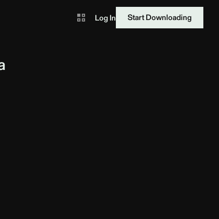
Start Downloading
Log In
a