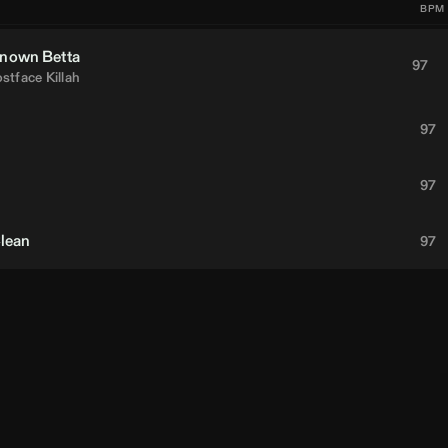
BPM
nown Betta
97
stface Killah
97
97
Clean
97