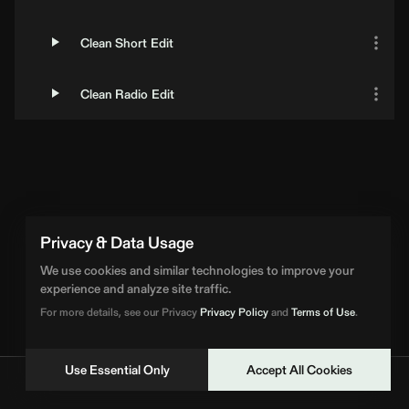
Clean Short Edit
Clean Radio Edit
Privacy & Data Usage
We use cookies and similar technologies to improve your
experience and analyze site traffic.
For more details, see our Privacy
Privacy Policy
and
Terms of Use
.
Use Essential Only
Accept All Cookies