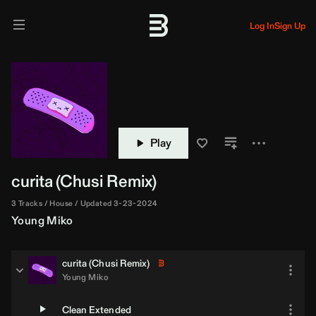
Log In
Sign Up
Play
curita (
Chusi
Remix)
3 Tracks
House
Updated 3-23-2024
Young Miko
curita (
Chusi
Remix)
Young Miko
Clean Extended