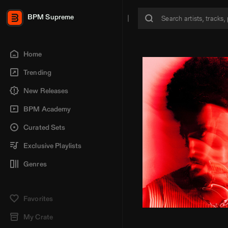
BPM Supreme
Home
Trending
New Releases
BPM Academy
Curated Sets
Exclusive Playlists
Genres
Favorites
My Crate