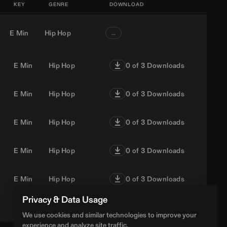
KEY
GENRE
DOWNLOAD
E Min
Hip Hop
…
E Min
Hip Hop
0
of 3 Downloads
E Min
Hip Hop
0
of 3 Downloads
E Min
Hip Hop
0
of 3 Downloads
E Min
Hip Hop
0
of 3 Downloads
E Min
Hip Hop
0
of 3 Downloads
Privacy & Data Usage
E Min
Hip Hop
0
of 3 Downloads
We use cookies and similar technologies to improve your
experience and analyze site traffic.