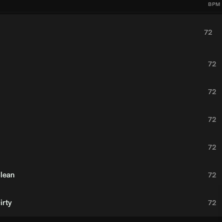
BPM
72
72
72
72
72
Clean
72
irty
72