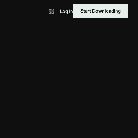
Start Downloading
Log In