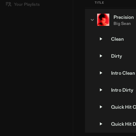
TITLE
Your Playlists
Precision
Big Sean
Clean
Dirty
Intro Clean
Intro Dirty
Quick Hit 
Quick Hit D