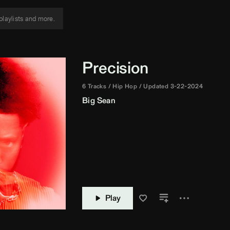
Precision
6 Tracks
Hip Hop
Updated 3-22-2024
Big Sean
Play