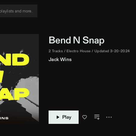
Bend N Snap
2 Tracks
Electro House
Updated 3-20-2024
Jack Wins
Play