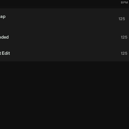
BPM
nap
125
nded
125
 Edit
125