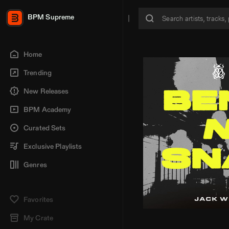
BPM Supreme
Home
Trending
New Releases
BPM Academy
Curated Sets
Exclusive Playlists
Genres
Favorites
My Crate