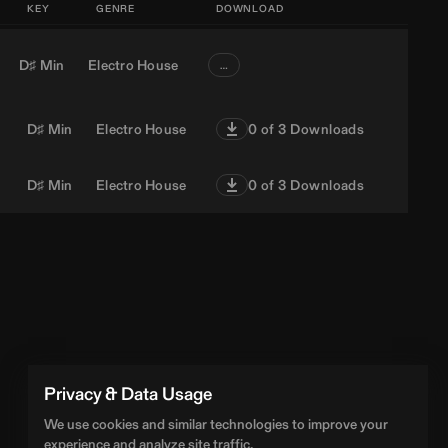
KEY
GENRE
DOWNLOAD
D♯ Min
Electro House
…
D♯ Min
Electro House
0
of 3 Downloads
D♯ Min
Electro House
0
of 3 Downloads
Privacy & Data Usage
We use cookies and similar technologies to improve your
experience and analyze site traffic.