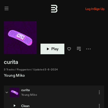
Log In
Sign Up
Play
curita
3 Tracks
Reggaeton
Updated 3-8-2024
Young Miko
curita
Young Miko
Clean