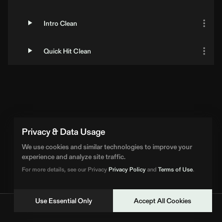
Intro Clean
Quick Hit Clean
Privacy & Data Usage
We use cookies and similar technologies to improve your
experience and analyze site traffic.
For more details, see our Privacy
Privacy Policy
and
Terms of Use
.
Use Essential Only
Accept All Cookies