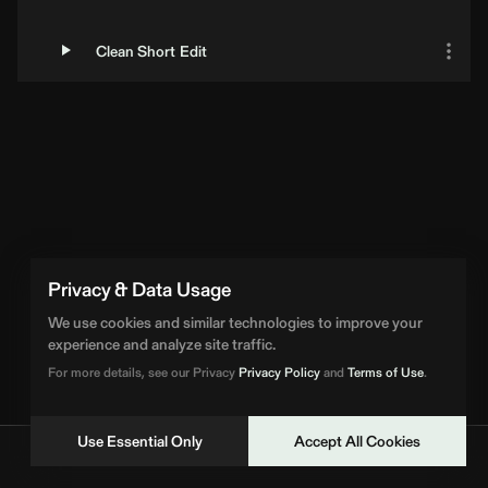
Clean Short Edit
Privacy & Data Usage
We use cookies and similar technologies to improve your
experience and analyze site traffic.
For more details, see our Privacy
Privacy Policy
and
Terms of Use
.
Use Essential Only
Accept All Cookies