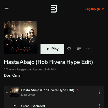
Log In
Sign Up
Play
Hasta Abajo (
Rob Rivera
Hype Edit)
2 Tracks
Reggaeton
Updated 3-7-2024
Don Omar
Hasta Abajo (
Rob Rivera
Hype Edit)
Don Omar
Clean Extended