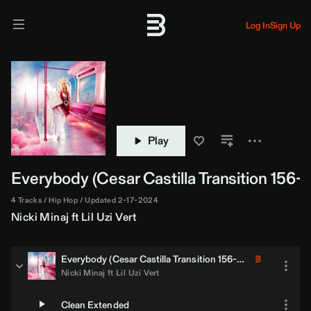
Log In
Sign Up
Play
Everybody (
Cesar Castilla
Transition 156-1
4 Tracks
Hip Hop
Updated 2-17-2024
Nicki Minaj
ft
Lil Uzi Vert
Everybody (
Cesar Castilla
Transition 156-138)
Nicki Minaj
ft
Lil Uzi Vert
Clean Extended