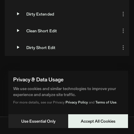
Dirty Extended
Clean Short Edit
Dirty Short Edit
Privacy & Data Usage
We use cookies and similar technologies to improve your
experience and analyze site traffic.
For more details, see our Privacy
Privacy Policy
and
Terms of Use
.
Use Essential Only
Accept All Cookies