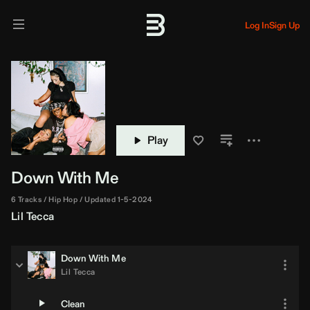
Log In
Sign Up
Play
Down With Me
6 Tracks
Hip Hop
Updated 1-5-2024
Lil Tecca
Down With Me
Lil Tecca
Clean