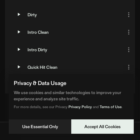
Dirty
Intro Clean
Intro Dirty
Quick Hit Clean
Privacy & Data Usage
Quick Hit Dirty
We use cookies and similar technologies to improve your
experience and analyze site traffic.
For more details, see our Privacy
Privacy Policy
and
Terms of Use
.
Use Essential Only
Accept All Cookies