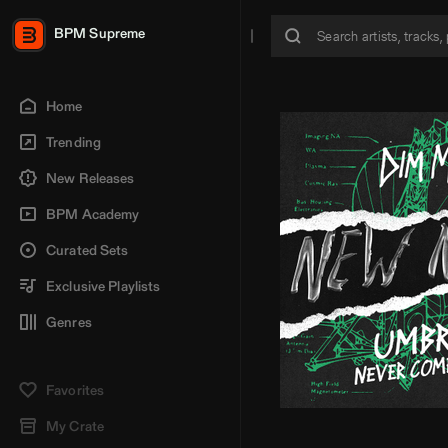
BPM Supreme
Home
Trending
New Releases
BPM Academy
Curated Sets
Exclusive Playlists
Genres
Favorites
My Crate