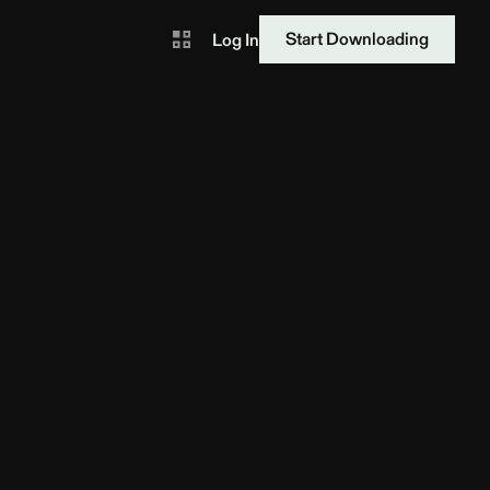
Start Downloading
Log In