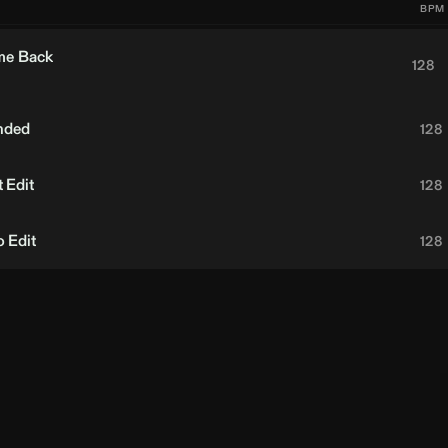
BPM
me Back
128
nded
128
 Edit
128
 Edit
128