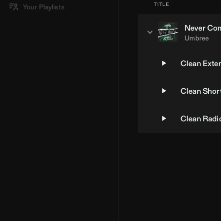
TITLE
Your Playlists
Never Co
Umbree
Clean Exte
Clean Short
Clean Radio