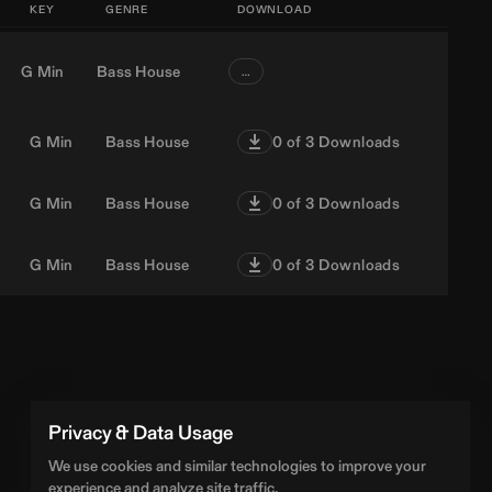
KEY
GENRE
DOWNLOAD
G Min
Bass House
…
G Min
Bass House
0
of 3 Downloads
G Min
Bass House
0
of 3 Downloads
G Min
Bass House
0
of 3 Downloads
Privacy & Data Usage
We use cookies and similar technologies to improve your
experience and analyze site traffic.