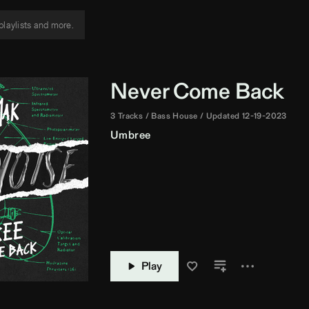
Never Come Back
3 Tracks
Bass House
Updated 12-19-2023
Umbree
Play