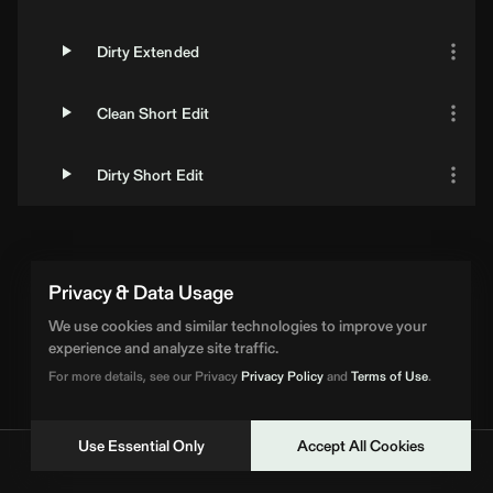
Dirty Extended
Clean Short Edit
Dirty Short Edit
Privacy & Data Usage
We use cookies and similar technologies to improve your
experience and analyze site traffic.
For more details, see our Privacy
Privacy Policy
and
Terms of Use
.
Use Essential Only
Accept All Cookies