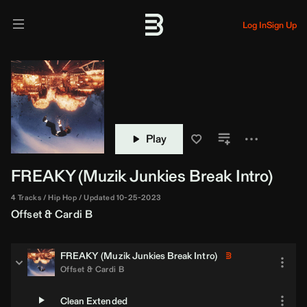
Log In
Sign Up
Play
FREAKY (
Muzik Junkies
Break Intro)
4 Tracks
Hip Hop
Updated 10-25-2023
Offset
&
Cardi B
FREAKY (
Muzik Junkies
Break Intro)
Offset
&
Cardi B
Clean Extended