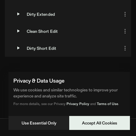
Dirty Extended
Clean Short Edit
Dirty Short Edit
Privacy & Data Usage
We use cookies and similar technologies to improve your
experience and analyze site traffic.
For more details, see our Privacy
Privacy Policy
and
Terms of Use
.
Use Essential Only
Accept All Cookies