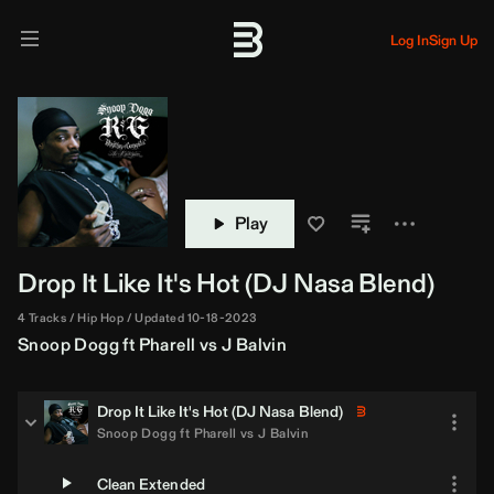
Log In
Sign Up
Play
Drop It Like It's Hot (
DJ Nasa
Blend)
4 Tracks
Hip Hop
Updated 10-18-2023
Snoop Dogg
ft
Pharell
vs
J Balvin
Drop It Like It's Hot (
DJ Nasa
Blend)
Snoop Dogg
ft
Pharell
vs
J Balvin
Clean Extended