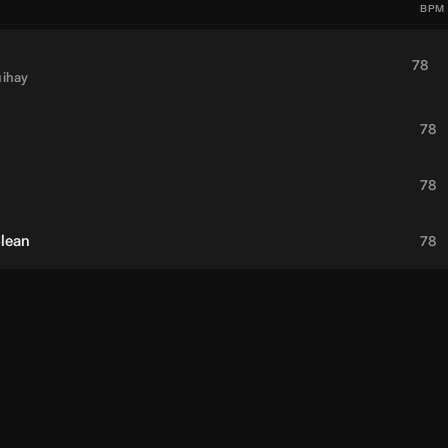
BPM
78
ihay
78
78
Clean
78