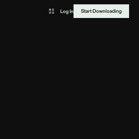
Start Downloading
Log In