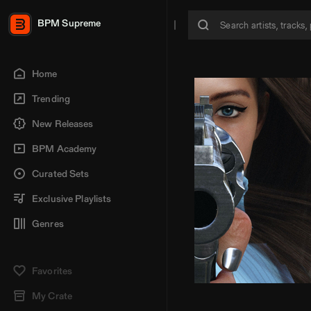
BPM Supreme
Home
Trending
New Releases
BPM Academy
Curated Sets
Exclusive Playlists
Genres
Favorites
My Crate