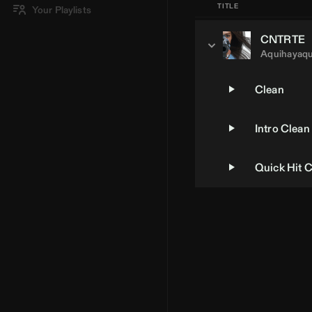
TITLE
Your Playlists
CNTRTE
Aquihayaqu
Clean
Intro Clean
Quick Hit 