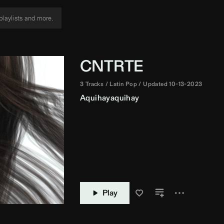
CNTRTE
3 Tracks
Latin Pop
Updated 10-13-2023
Aquihayaquihay
Play