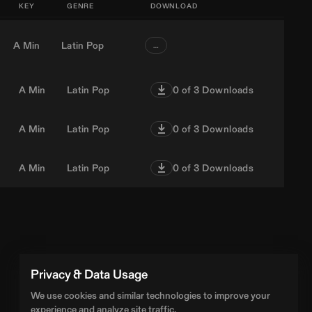
KEY
GENRE
DOWNLOAD
A Min
Latin Pop
…
A Min
Latin Pop
0
of 3 Downloads
A Min
Latin Pop
0
of 3 Downloads
A Min
Latin Pop
0
of 3 Downloads
Privacy & Data Usage
We use cookies and similar technologies to improve your
experience and analyze site traffic.