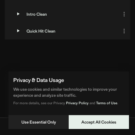
Intro Clean
Quick Hit Clean
Privacy & Data Usage
We use cookies and similar technologies to improve your
experience and analyze site traffic.
For more details, see our Privacy
Privacy Policy
and
Terms of Use
.
Use Essential Only
Accept All Cookies