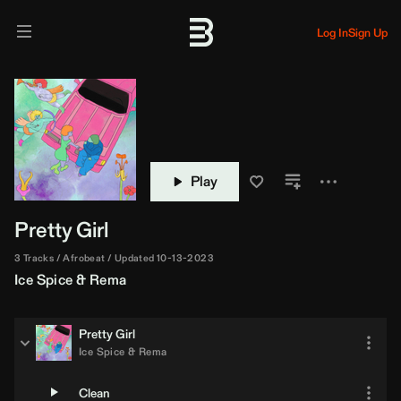
Log In
Sign Up
Play
Pretty Girl
3 Tracks
Afrobeat
Updated 10-13-2023
Ice Spice
&
Rema
Pretty Girl
Ice Spice
&
Rema
Clean