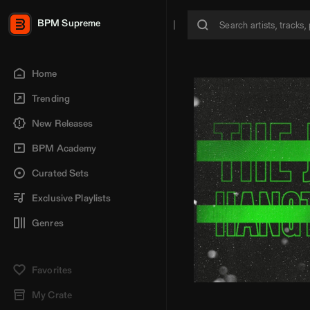
BPM Supreme
Home
Trending
New Releases
BPM Academy
Curated Sets
Exclusive Playlists
Genres
Favorites
My Crate