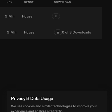
KEY
GENRE
DOWNLOAD
G Min
House
C
G Min
House
0
of 3 Downloads
Privacy & Data Usage
We use cookies and similar technologies to improve your
experience and analyze site traffic.