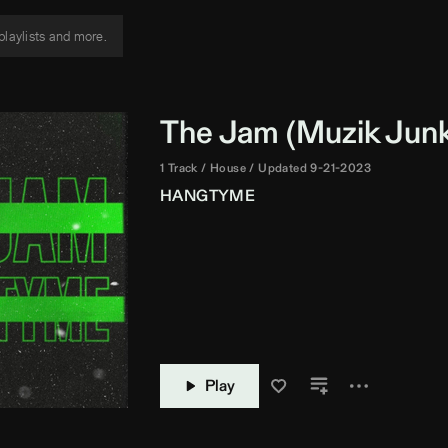
The Jam (
Muzik Jun
1 Track
House
Updated 9-21-2023
HANGTYME
Play