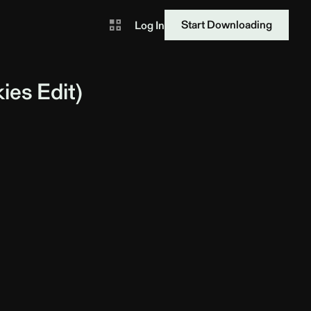
Start Downloading
Log In
kies
Edit)