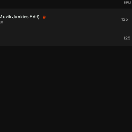
BPM
Muzik Junkies
Edit)
125
E
125