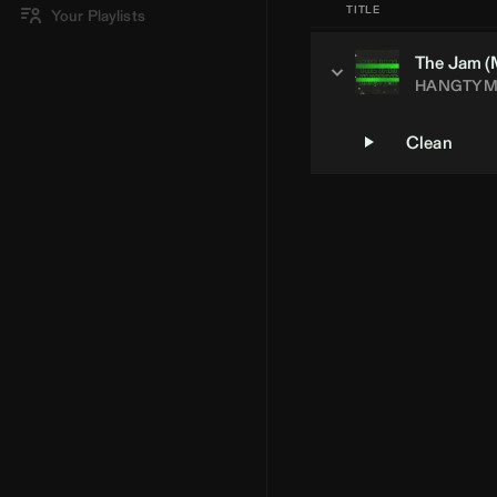
TITLE
Your Playlists
The Jam (
HANGTYM
Clean