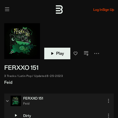
Log In
Sign Up
Play
FERXXO 151
3 Tracks
Latin Pop
Updated 8-25-2023
Feid
FERXXO 151
Feid
Dirty