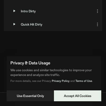
Intro Dirty
Quick Hit Dirty
Privacy & Data Usage
We use cookies and similar technologies to improve your
experience and analyze site traffic.
For more details, see our Privacy
Privacy Policy
and
Terms of Use
.
Use Essential Only
Accept All Cookies