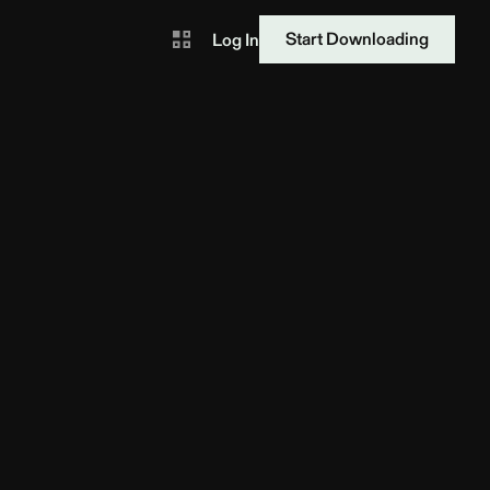
Start Downloading
Log In