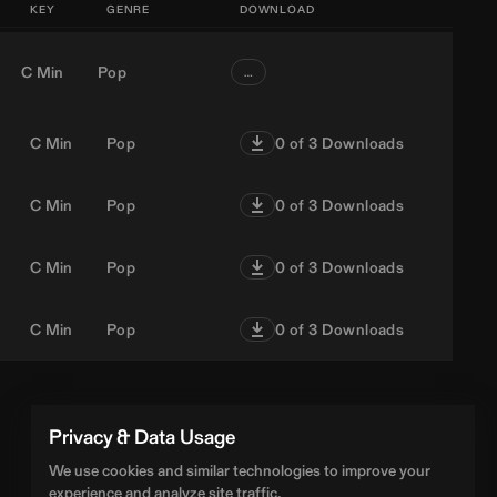
KEY
GENRE
DOWNLOAD
C Min
Pop
…
C Min
Pop
0
of 3 Downloads
C Min
Pop
0
of 3 Downloads
C Min
Pop
0
of 3 Downloads
C Min
Pop
0
of 3 Downloads
Privacy & Data Usage
We use cookies and similar technologies to improve your
experience and analyze site traffic.