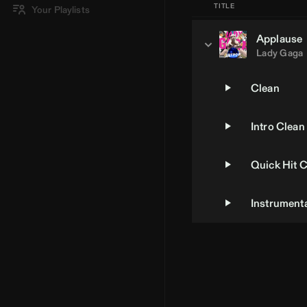
TITLE
Your Playlists
Applause
Lady Gaga
Clean
Intro Clean
Quick Hit 
Instrument