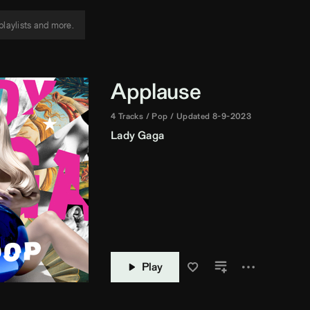
Applause
4 Tracks
Pop
Updated 8-9-2023
Lady Gaga
Play