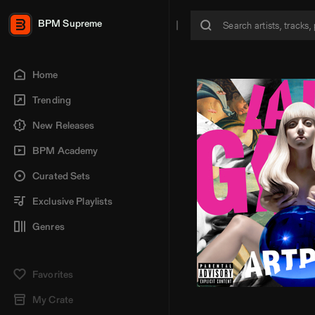
BPM Supreme
Home
Trending
New Releases
BPM Academy
Curated Sets
Exclusive Playlists
Genres
Favorites
My Crate