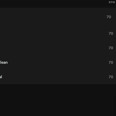
BPM
70
70
70
Clean
70
al
70