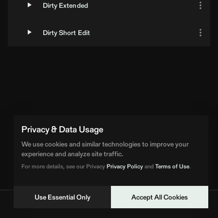
Dirty Extended
Dirty Short Edit
Privacy & Data Usage
We use cookies and similar technologies to improve your
experience and analyze site traffic.
For more details, see our Privacy
Privacy Policy
and
Terms of Use
.
Use Essential Only
Accept All Cookies