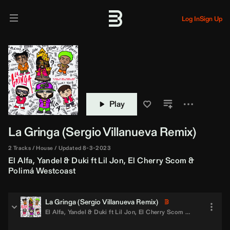
Log In
Sign Up
Play
La Gringa (
Sergio Villanueva
Remix)
2 Tracks
House
Updated 8-3-2023
El Alfa
,
Yandel
&
Duki
ft
Lil Jon
,
El Cherry Scom
&
Polimá Westcoast
La Gringa (
Sergio Villanueva
Remix)
El Alfa
,
Yandel
&
Duki
ft
Lil Jon
,
El Cherry Scom
&
Polimá West