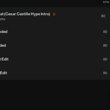
BPM
at (
Cesar Castilla
Hype Intro)
80
ette
nded
80
nded
80
 Edit
80
 Edit
80