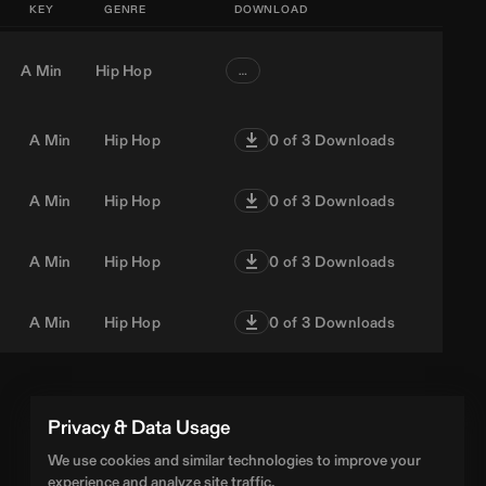
KEY
GENRE
DOWNLOAD
A Min
Hip Hop
…
A Min
Hip Hop
0
of 3 Downloads
A Min
Hip Hop
0
of 3 Downloads
A Min
Hip Hop
0
of 3 Downloads
A Min
Hip Hop
0
of 3 Downloads
Privacy & Data Usage
We use cookies and similar technologies to improve your
experience and analyze site traffic.