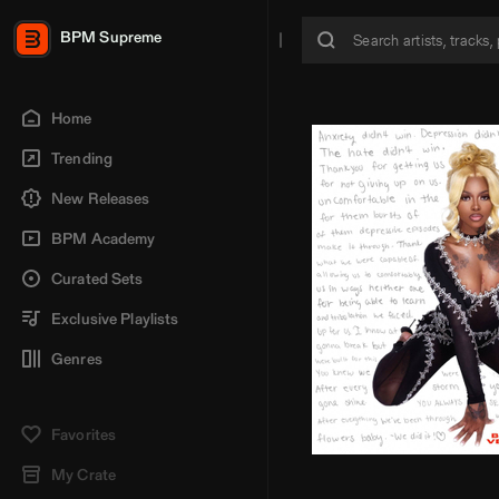
BPM Supreme
Home
Trending
New Releases
BPM Academy
Curated Sets
Exclusive Playlists
Genres
Favorites
My Crate