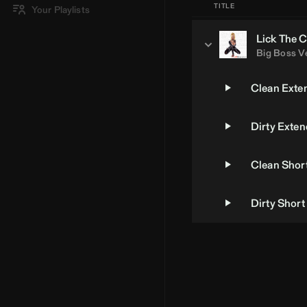
TITLE
Your Playlists
Lick The C
Big Boss V
Clean Exte
Dirty Exte
Clean Short
Dirty Short