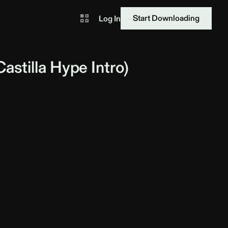
Start Downloading
Log In
astilla
Hype Intro)