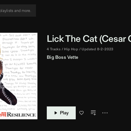
Lick The Cat (
Cesar C
4 Tracks
Hip Hop
Updated 8-2-2023
Big Boss Vette
Play