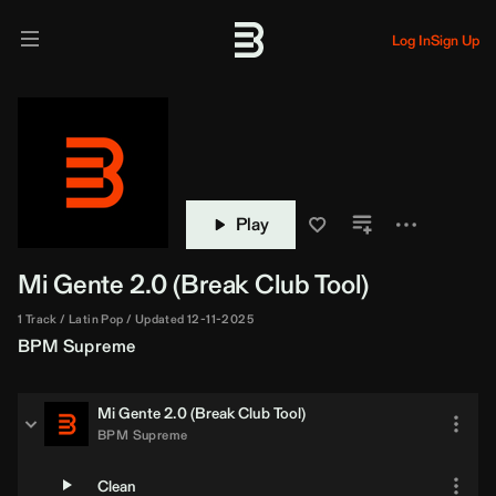
Log In
Sign Up
Play
Mi Gente 2.0 (
Break
Club Tool)
1 Track
Latin Pop
Updated 12-11-2025
BPM Supreme
Mi Gente 2.0 (
Break
Club Tool)
BPM Supreme
Clean