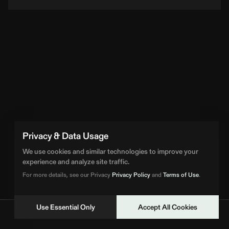
Privacy & Data Usage
We use cookies and similar technologies to improve your
experience and analyze site traffic.
For more details, see our Privacy
Privacy Policy
and
Terms of Use
.
Use Essential Only
Accept All Cookies