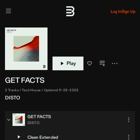
Log In
Sign Up
Play
GET FACTS
2 Tracks
Tech House
Updated 11-29-2023
DISTO
GET FACTS
DISTO
Clean Extended