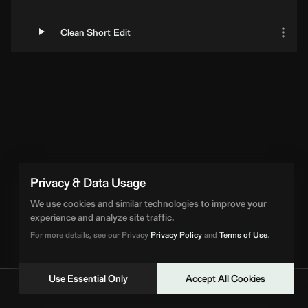
Clean Short Edit
Privacy & Data Usage
We use cookies and similar technologies to improve your
experience and analyze site traffic.
For more details, see our Privacy
Privacy Policy
and
Terms of Use
.
Use Essential Only
Accept All Cookies